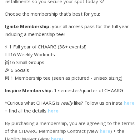
installments so you secure your spot today
🤍
Choose the membership that's best for you:
Ignite Membership:
your all access pass for the full year
including a membership tee!
⚡️ 1 Full year of CHAARG (38+ events!)
🏋🏼16 Weekly Workouts
👯16 Small Groups
🎉 6 Socials
🎽 1 Membership tee (seen as pictured - unisex sizing)
Inspire Membership:
1 semester/quarter of CHAARG
*Curious what CHAARG is
really
like? Follow us on insta
here
+ find all the details
here
By purchasing a membership, you are agreeing to the terms
of the CHAARG Membership Contract (view
here
) + the
Liability Waiver (view
here
)
.