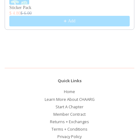
Sticker Pack
$ 4.80
$ 6.00
Add
Quick Links
Home
Learn More About CHAARG
Start A Chapter
Member Contract
Returns + Exchanges
Terms + Conditions
Privacy Policy