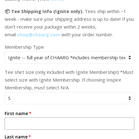
📦 Tee Shipping Info (Ignite only).
Tees ship within ~1
week - make sure your shipping address is up to date! If you
don’t receive your package within 2 weeks,
email
shop@chaarg.com
with your order number.
Membership Type
Tee shirt size (only included with Ignite Membership!) *Must
select size with Ignite Membership. If choosing Inspire
Membership, must select N/A
First name
Last name