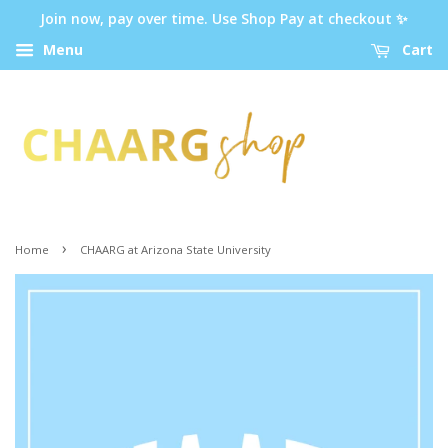
Join now, pay over time. Use Shop Pay at checkout ✨
Menu
Cart
›
Home
CHAARG at Arizona State University