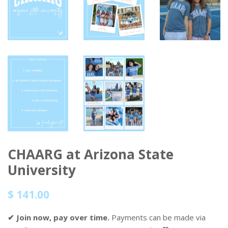
CHAARG at Arizona State
University
Regular
Sale
$ 141.00
price
price
✔ Join now, pay over time.
Payments can be made via