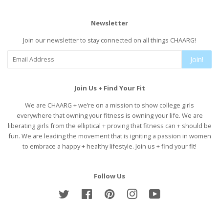
Newsletter
Join our newsletter to stay connected on all things CHAARG!
Join!
Join Us + Find Your Fit
We are CHAARG + we’re on a mission to show college girls
everywhere that owning your fitness is owning your life. We are
liberating girls from the elliptical + proving that fitness can + should be
fun. We are leading the movement that is igniting a passion in women
to embrace a happy + healthy lifestyle. Join us + find your fit!
Follow Us
Twitter
Facebook
Pinterest
Instagram
YouTube