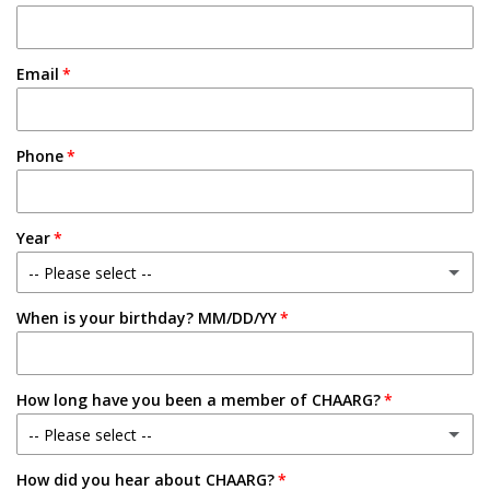
Email
Phone
Year
-- Please select --
When is your birthday? MM/DD/YY
Freshman
Sophomore
How long have you been a member of CHAARG?
Junior
-- Please select --
Senior
How did you hear about CHAARG?
New Member