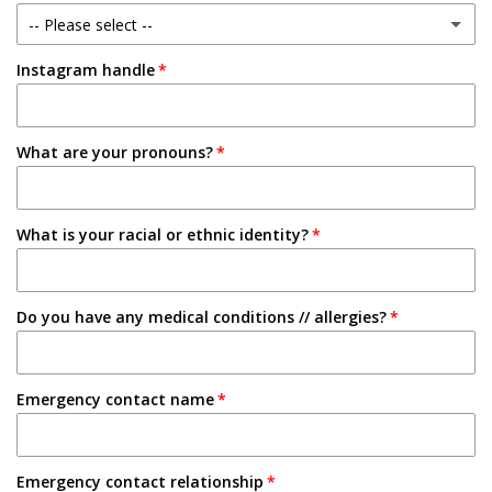
-- Please select --
1-2 Semesters/Quarters
Instagram handle
Email
3-4 Semesters/Quarters
Friend
5+ Semesters/Quarters
What are your pronouns?
Instagram
Tabling on campus
What is your racial or ethnic identity?
Other
Do you have any medical conditions // allergies?
Emergency contact name
Emergency contact relationship