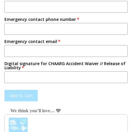
Emergency contact phone number
Emergency contact email
Digital signature for CHAARG Accident Waiver // Release of
Liability
Add to Cart
We think you’ll love… 🩵
Use the Previous and Next buttons to navigate through product recom