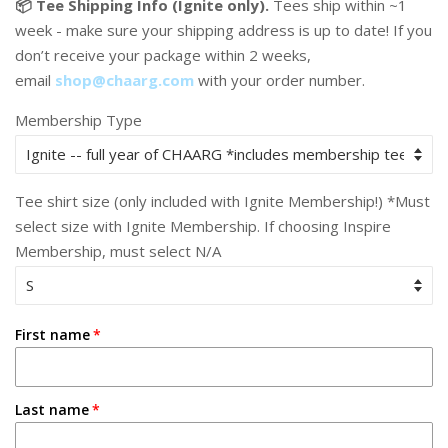
📦 Tee Shipping Info (Ignite only).
Tees ship within ~1
week - make sure your shipping address is up to date! If you
don’t receive your package within 2 weeks,
email
shop@chaarg.com
with your order number.
Membership Type
Tee shirt size (only included with Ignite Membership!) *Must
select size with Ignite Membership. If choosing Inspire
Membership, must select N/A
First name
Last name