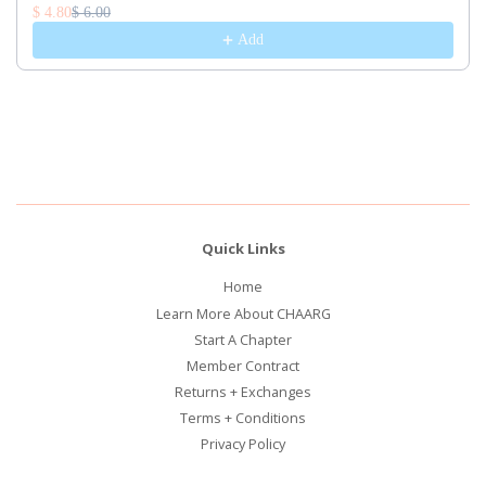
$ 4.80
$ 6.00
Add
Quick Links
Home
Learn More About CHAARG
Start A Chapter
Member Contract
Returns + Exchanges
Terms + Conditions
Privacy Policy