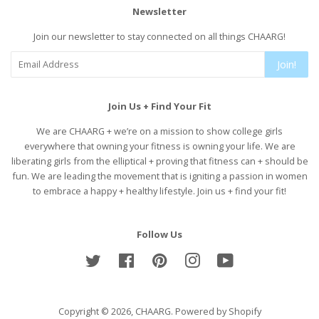
Newsletter
Join our newsletter to stay connected on all things CHAARG!
Join!
Join Us + Find Your Fit
We are CHAARG + we’re on a mission to show college girls
everywhere that owning your fitness is owning your life. We are
liberating girls from the elliptical + proving that fitness can + should be
fun. We are leading the movement that is igniting a passion in women
to embrace a happy + healthy lifestyle. Join us + find your fit!
Follow Us
Twitter
Facebook
Pinterest
Instagram
YouTube
Copyright © 2026,
CHAARG
.
Powered by Shopify