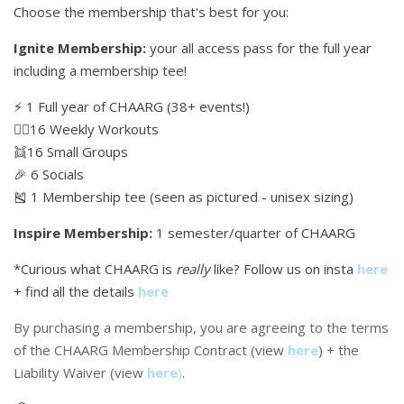
Choose the membership that's best for you:
Ignite Membership:
your all access pass for the full year
including a membership tee!
⚡️ 1 Full year of CHAARG (38+ events!)
🏋🏼16 Weekly Workouts
👯16 Small Groups
🎉 6 Socials
🎽 1 Membership tee (seen as pictured - unisex sizing)
Inspire Membership:
1 semester/quarter of CHAARG
*Curious what CHAARG is
really
like? Follow us on insta
here
+ find all the details
here
By purchasing a membership, you are agreeing to the terms
of the CHAARG Membership Contract (view
here
) + the
Liability Waiver (view
here
)
.