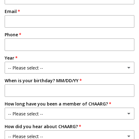
Email
Phone
Year
-- Please select --
When is your birthday? MM/DD/YY
Freshman
Sophomore
How long have you been a member of CHAARG?
Junior
-- Please select --
Senior
How did you hear about CHAARG?
New Member
-- Please select --