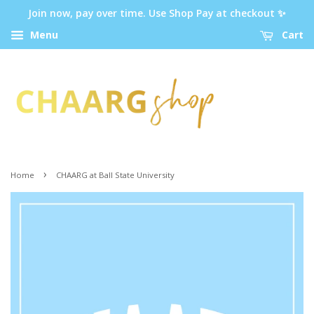
Join now, pay over time. Use Shop Pay at checkout ✨
Menu
Cart
›
Home
CHAARG at Ball State University