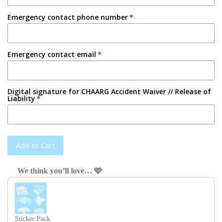
Emergency contact phone number
Emergency contact email
Digital signature for CHAARG Accident Waiver // Release of
Liability
Add to Cart
We think you’ll love… 🩵
Use the Previous and Next buttons to navigate through product recom
Sticker Pack