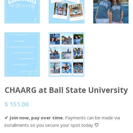
CHAARG at Ball State University
Regular
Sale
$ 151.00
price
price
✔ Join now, pay over time.
Payments can be made via
installments so you secure your spot today
🤍