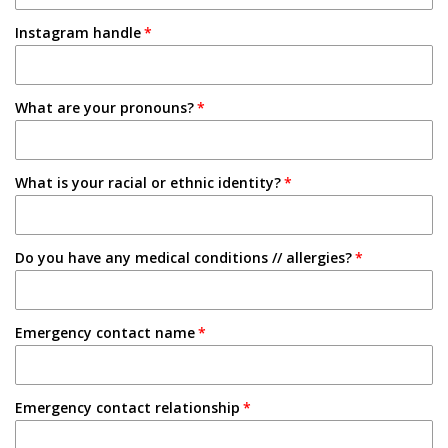
1-2 Semesters/Quarters
Instagram handle
Email
3-4 Semesters/Quarters
Friend
5+ Semesters/Quarters
What are your pronouns?
Instagram
Tabling on campus
What is your racial or ethnic identity?
Other
Do you have any medical conditions // allergies?
Emergency contact name
Emergency contact relationship