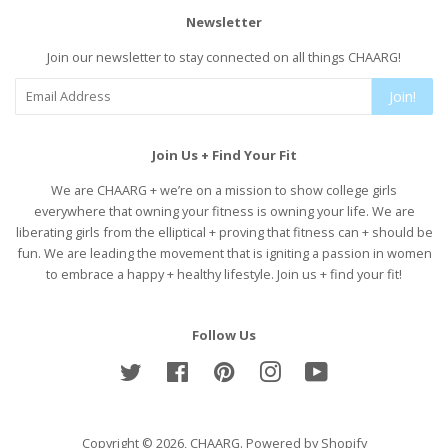
Newsletter
Join our newsletter to stay connected on all things CHAARG!
Join!
Join Us + Find Your Fit
We are CHAARG + we’re on a mission to show college girls
everywhere that owning your fitness is owning your life. We are
liberating girls from the elliptical + proving that fitness can + should be
fun. We are leading the movement that is igniting a passion in women
to embrace a happy + healthy lifestyle. Join us + find your fit!
Follow Us
Twitter
Facebook
Pinterest
Instagram
YouTube
Copyright © 2026,
CHAARG
.
Powered by Shopify