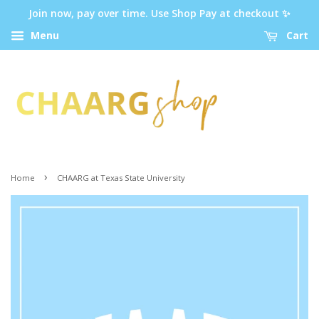
Join now, pay over time. Use Shop Pay at checkout ✨
Menu
Cart
›
Home
CHAARG at Texas State University