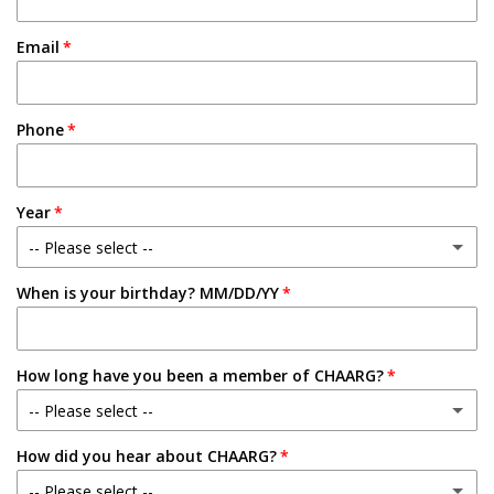
Email
Phone
Year
-- Please select --
When is your birthday? MM/DD/YY
Freshman
Sophomore
How long have you been a member of CHAARG?
Junior
-- Please select --
Senior
How did you hear about CHAARG?
New Member
-- Please select --