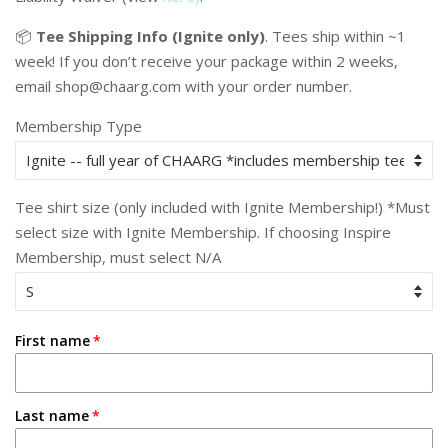
📦
Tee Shipping Info (Ignite only)
.
Tees ship within ~1
week! If you don’t receive your package within 2 weeks,
email shop@chaarg.com with your order number.
Membership Type
Tee shirt size (only included with Ignite Membership!) *Must
select size with Ignite Membership. If choosing Inspire
Membership, must select N/A
First name
Last name