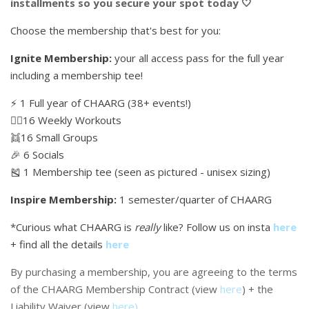
installments so you secure your spot today 🤍
Choose the membership that's best for you:
Ignite Membership:
your all access pass for the full year
including a membership tee!
⚡️ 1 Full year of CHAARG (38+ events!)
🏋🏼16 Weekly Workouts
👯16 Small Groups
🎉 6 Socials
🎽 1 Membership tee (seen as pictured - unisex sizing)
Inspire Membership:
1 semester/quarter of CHAARG
*Curious what CHAARG is
really
like? Follow us on insta
here
+ find all the details
here
By purchasing a membership, you are agreeing to the terms
of the CHAARG Membership Contract (view
here
) + the
Liability Waiver (view
here
)
.