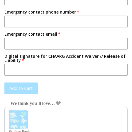
Emergency contact phone number
Emergency contact email
Digital signature for CHAARG Accident Waiver // Release of
Liability
Add to Cart
We think you’ll love… 🩵
Use the Previous and Next buttons to navigate through product recom
Sticker Pack