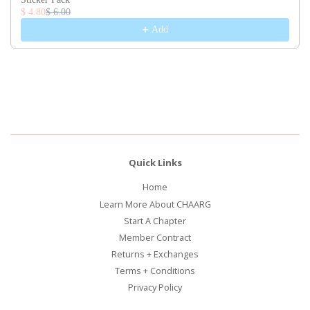
$ 4.80
$ 6.00
Add
Quick Links
Home
Learn More About CHAARG
Start A Chapter
Member Contract
Returns + Exchanges
Terms + Conditions
Privacy Policy