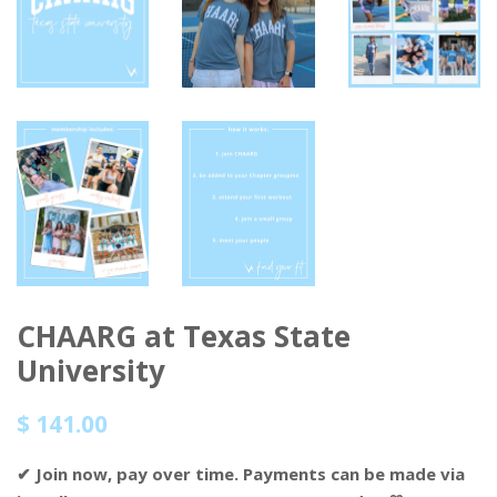
CHAARG at Texas State
University
Regular
Sale
$ 141.00
price
price
✔ Join now, pay over time. Payments can be made via