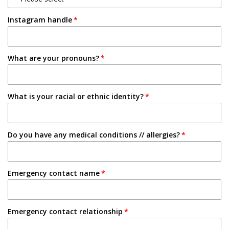
1-2 Semesters/Quarters
Instagram handle
Email
3-4 Semesters/Quarters
Friend
5+ Semesters/Quarters
What are your pronouns?
Instagram
Tabling on campus
What is your racial or ethnic identity?
Other
Do you have any medical conditions // allergies?
Emergency contact name
Emergency contact relationship