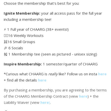
Choose the membership that's best for you:
Ignite Membership:
your all access pass for the full year
including a membership tee!
⚡️ 1 Full year of CHAARG (38+ events!)
🏋🏼16 Weekly Workouts
👯16 Small Groups
🎉 6 Socials
🎽 1 Membership tee (seen as pictured - unisex sizing)
Inspire Membership:
1 semester/quarter of CHAARG
*Curious what CHAARG is
really
like? Follow us on insta
here
+ find all the details
here
By purchasing a membership, you are agreeing to the terms
of the CHAARG Membership Contract (view
here
) + the
Liability Waiver (view
here
)
.