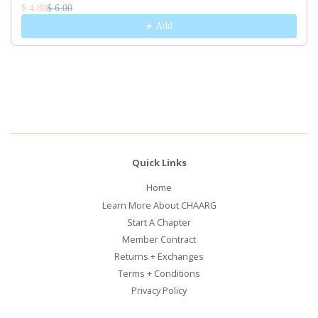
$ 4.80
$ 6.00
Add
Quick Links
Home
Learn More About CHAARG
Start A Chapter
Member Contract
Returns + Exchanges
Terms + Conditions
Privacy Policy