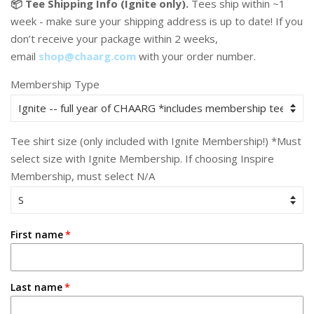
📦 Tee Shipping Info (Ignite only).
Tees ship within ~1
week - make sure your shipping address is up to date! If you
don’t receive your package within 2 weeks,
email
shop@chaarg.com
with your order number.
Membership Type
Tee shirt size (only included with Ignite Membership!) *Must
select size with Ignite Membership. If choosing Inspire
Membership, must select N/A
First name
Last name