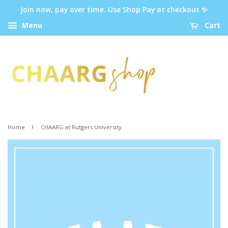
Join now, pay over time. Use Shop Pay at checkout ✨
Menu
Cart
›
Home
CHAARG at Rutgers University