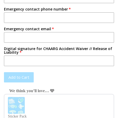
Emergency contact phone number
Emergency contact email
Digital signature for CHAARG Accident Waiver // Release of
Liability
Add to Cart
We think you’ll love… 🩵
Use the Previous and Next buttons to navigate through product recom
Sticker Pack