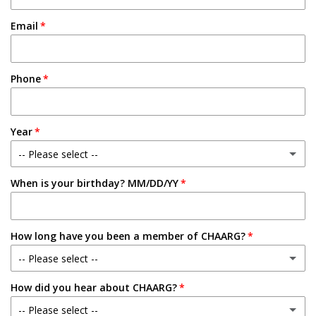
Email
Phone
Year
-- Please select --
When is your birthday? MM/DD/YY
Freshman
Sophomore
How long have you been a member of CHAARG?
Junior
-- Please select --
Senior
How did you hear about CHAARG?
New Member
-- Please select --