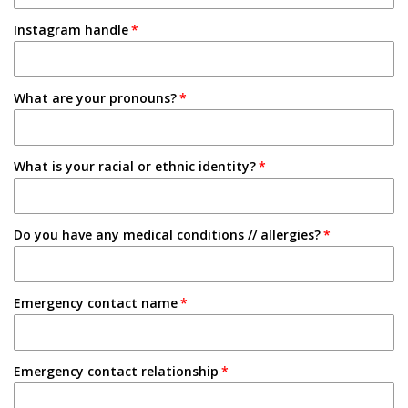
1-2 Semesters/Quarters
Instagram handle
Email
3-4 Semesters/Quarters
Friend
5+ Semesters/Quarters
What are your pronouns?
Instagram
Tabling on campus
What is your racial or ethnic identity?
Other
Do you have any medical conditions // allergies?
Emergency contact name
Emergency contact relationship