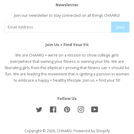
Newsletter
Join our newsletter to stay connected on all things CHAARG!
Join!
Join Us + Find Your Fit
We are CHAARG + we’re on a mission to show college girls
everywhere that owning your fitness is owning your life. We are
liberating girls from the elliptical + proving that fitness can + should be
fun. We are leading the movement that is igniting a passion in women
to embrace a happy + healthy lifestyle. Join us + find your fit!
Follow Us
Twitter
Facebook
Pinterest
Instagram
YouTube
Copyright © 2026,
CHAARG
.
Powered by Shopify