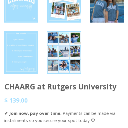
CHAARG at Rutgers University
Regular
Sale
$ 139.00
price
price
✔ Join now, pay over time.
Payments can be made via
installments so you secure your spot today
🤍