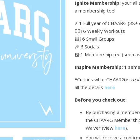
Ignite Membership:
your all 
a membership tee!
⚡️ 1 Full year of CHAARG (38+ 
🏋🏼16 Weekly Workouts
👯16 Small Groups
🎉 6 Socials
🎽 1 Membership tee (seen as 
Inspire Membership:
1 seme
*Curious what CHAARG is
real
all the details
here
Before you check out:
By purchasing a membersh
the CHAARG Membership
Waiver (view
here
)
.
You will receive a confirm