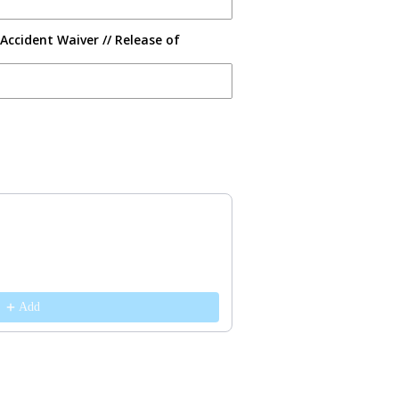
Accident Waiver // Release of
s to navigate through product recommendations, or scroll horizontally 
Add