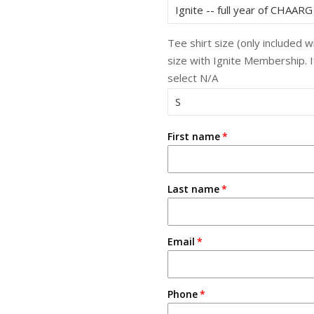
Tee shirt size (only included 
size with Ignite Membership. 
select N/A
First name
Last name
Email
Phone