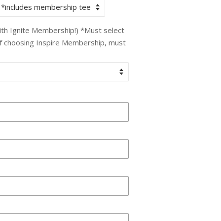
with Ignite Membership!) *Must select
If choosing Inspire Membership, must