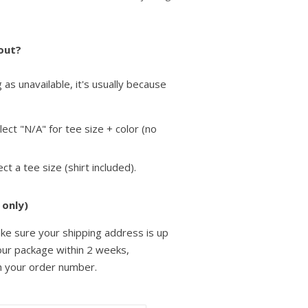
 out?
as unavailable, it's usually because
elect "N/A" for tee size + color (no
lect a tee size
(shirt included).
 only)
ke sure your shipping address is up
your package within 2 weeks,
h your order number.