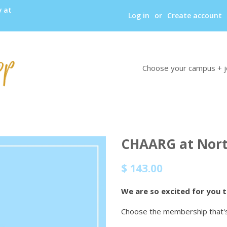
y at
Log in
or
Create account
Choose your campus + j
CHAARG at Nort
Regular
Sale
$ 143.00
price
price
We are so excited for you 
Choose the membership that's