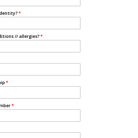
identity?
tions // allergies?
hip
umber