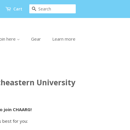
Search
Cart
oin here
Gear
Learn more
heastern University
to join CHAARG!
 best for you: