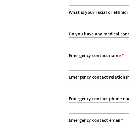
Tabling on campus
What is your racial or ethnic 
Other
Do you have any medical condi
Emergency contact name
Emergency contact relations
Emergency contact phone n
Emergency contact email