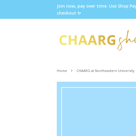
Join now, pay over time. Use Shop Pa
checkout ✨
›
Home
CHAARG at Northeastern University