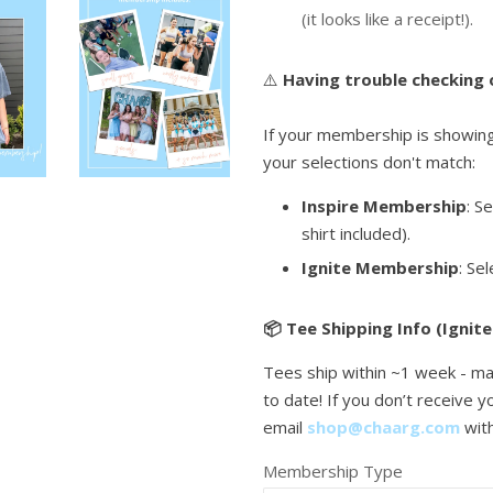
(it looks like a receipt!).
⚠️
Having trouble checking
If your membership is showing 
your selections don't match:
Inspire Membership
: S
shirt included).
Ignite Membership
: Se
📦 Tee Shipping Info (Ignite
Tees ship within ~1 week - ma
to date! If you don’t receive 
email
shop@chaarg.com
wit
Membership Type