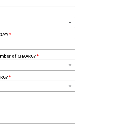
D/YY
ember of CHAARG?
ARG?