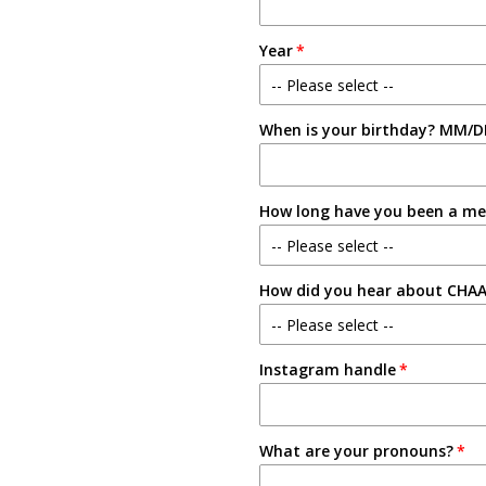
Year
-- Please select --
When is your birthday? MM/D
Freshman
Sophomore
How long have you been a m
Junior
-- Please select --
Senior
How did you hear about CHA
New Member
-- Please select --
1-2 Semesters/Quarters
Instagram handle
Email
3-4 Semesters/Quarters
Friend
5+ Semesters/Quarters
What are your pronouns?
Instagram