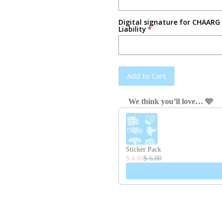
Digital signature for CHAARG 
Liability
Add to Cart
We think you’ll love… 🩵
Use the Previous and Next button
Sticker Pack
$ 4.80
$ 6.00