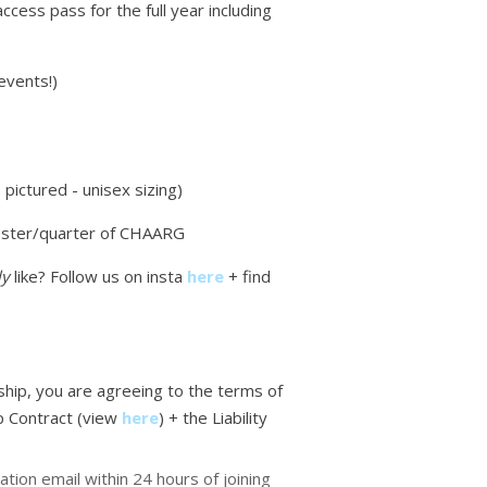
access pass for the full year including
events!)
pictured - unisex sizing)
ster/quarter of CHAARG
ly
like? Follow us on insta
here
+ find
ip, you are agreeing to the terms of
 Contract (view
here
)
+ the Liability
ation email within 24 hours of joining