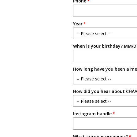
Phone
Year
-- Please select --
When is your birthday? MM/D
Freshman
Sophomore
How long have you been a m
Junior
-- Please select --
Senior
How did you hear about CHA
New Member
-- Please select --
1-2 Semesters/Quarters
Instagram handle
Email
3-4 Semesters/Quarters
Friend
5+ Semesters/Quarters
What are your pronouns?