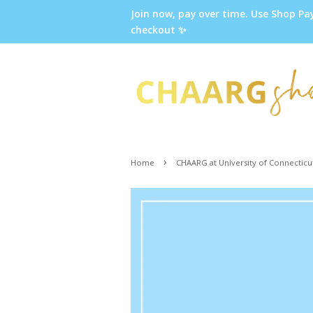
Join now, pay over time. Use Shop Pa
checkout ✨
›
Home
CHAARG at University of Connecticu