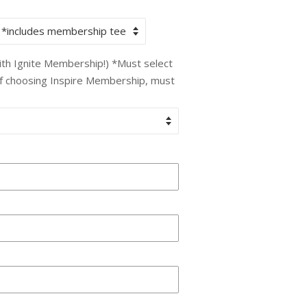
with Ignite Membership!) *Must select
If choosing Inspire Membership, must