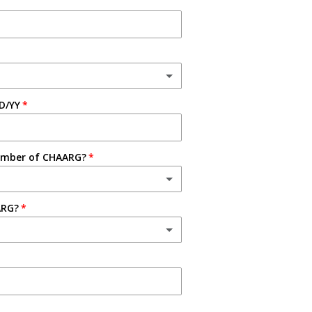
D/YY
ember of CHAARG?
ARG?