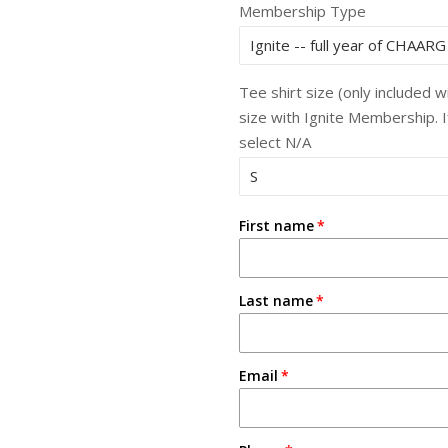
Membership Type
Tee shirt size (only included 
size with Ignite Membership. 
select N/A
First name
Last name
Email