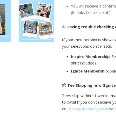
You will receive a confirm
(it looks like a receipt!).
⚠️
Having trouble checking
If your membership is showing 
your selections don't match:
Inspire Membership
: S
shirt included).
Ignite Membership
: Se
📦 Tee Shipping Info (Ignite
Tees ship within ~1 week - ma
to date! If you don’t receive 
email
shop@chaarg.com
wit