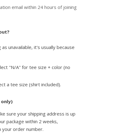
ation email within 24 hours of joining
 out?
as unavailable, it's usually because
elect "N/A" for tee size + color (no
lect a tee size
(shirt included).
 only)
ke sure your shipping address is up
your package within 2 weeks,
h your order number.