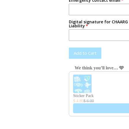
Emergency contact email
Digital signature for CHAARG 
Liability
Add to Cart
We think you’ll love… 🩵
Use the Previous and Next button
Sticker Pack
$ 4.80
$ 6.00