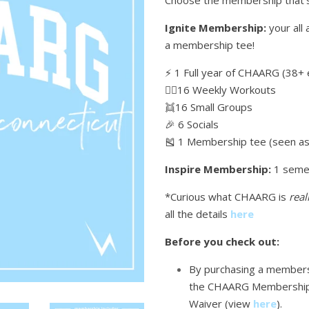
Choose the membership that's
Ignite Membership:
your all 
a membership tee!
⚡️ 1 Full year of CHAARG (38+ 
🏋🏼16 Weekly Workouts
👯16 Small Groups
🎉 6 Socials
🎽 1 Membership tee (seen as 
Inspire Membership:
1 seme
*Curious what CHAARG is
real
all the details
here
Before you check out:
By purchasing a membersh
the CHAARG Membership
Waiver (view
here
)
.