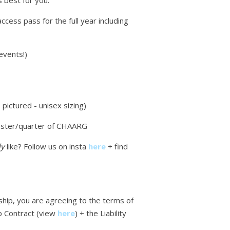
 best for you:
access pass for the full year including
events!)
pictured - unisex sizing)
ster/quarter of CHAARG
ly
like? Follow us on insta
here
+ find
ip, you are agreeing to the terms of
 Contract (view
here
)
+ the Liability