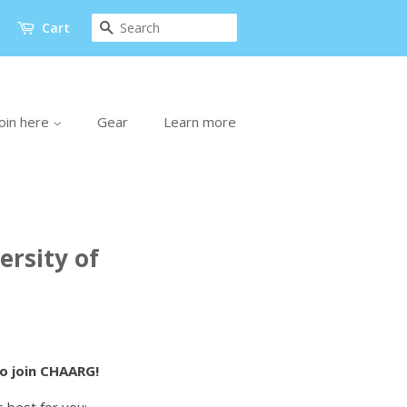
Search
Cart
oin here
Gear
Learn more
rsity of
to join CHAARG!