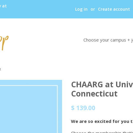
y at
Log in
or
Create account
Choose your campus + j
t
CHAARG at Unive
Connecticut
Regular
Sale
$ 139.00
price
price
We are so excited for you 