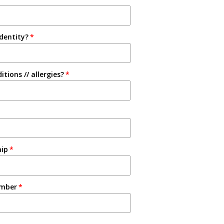
identity?
tions // allergies?
hip
umber