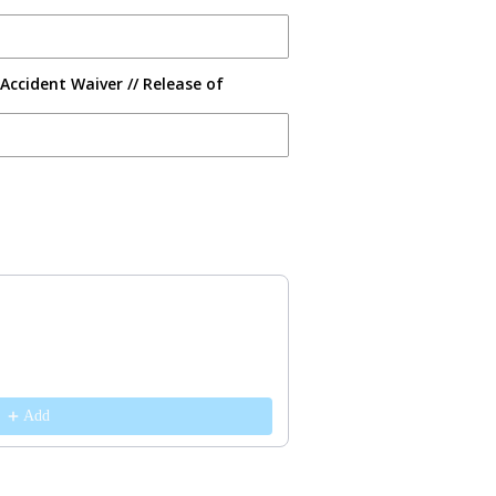
Accident Waiver // Release of
s to navigate through product recommendations, or scroll horizontally 
Add