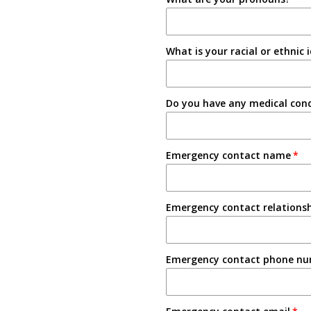
Instagram
Tabling on campus
What is your racial or ethnic 
Other
Do you have any medical condi
Emergency contact name
Emergency contact relations
Emergency contact phone n