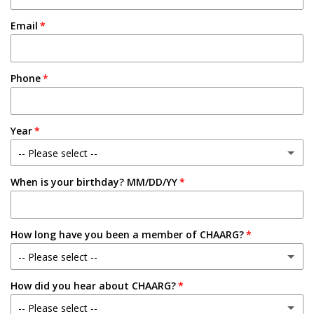
Email
Phone
Year
-- Please select --
When is your birthday? MM/DD/YY
Freshman
Sophomore
How long have you been a member of CHAARG?
Junior
-- Please select --
Senior
How did you hear about CHAARG?
New Member
-- Please select --