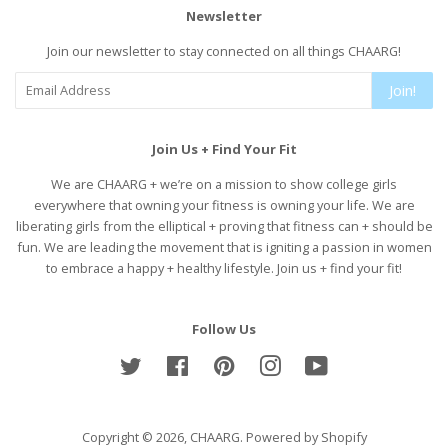
Newsletter
Join our newsletter to stay connected on all things CHAARG!
Join!
Join Us + Find Your Fit
We are CHAARG + we’re on a mission to show college girls
everywhere that owning your fitness is owning your life. We are
liberating girls from the elliptical + proving that fitness can + should be
fun. We are leading the movement that is igniting a passion in women
to embrace a happy + healthy lifestyle. Join us + find your fit!
Follow Us
Twitter
Facebook
Pinterest
Instagram
YouTube
Copyright © 2026,
CHAARG
.
Powered by Shopify