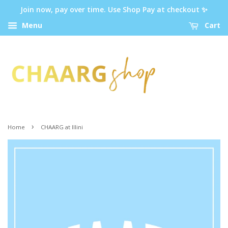
Join now, pay over time. Use Shop Pay at checkout ✨
Menu
Cart
›
Home
CHAARG at Illini