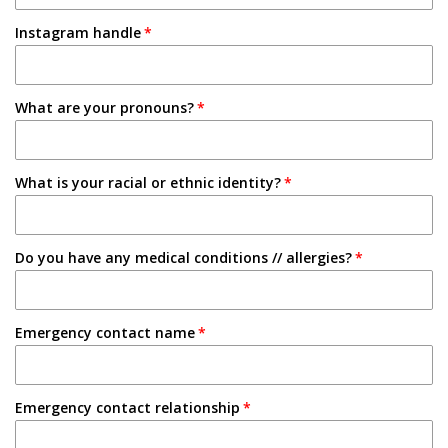
1-2 Semesters/Quarters
Instagram handle
Email
3-4 Semesters/Quarters
Friend
5+ Semesters/Quarters
What are your pronouns?
Instagram
Tabling on campus
What is your racial or ethnic identity?
Other
Do you have any medical conditions // allergies?
Emergency contact name
Emergency contact relationship