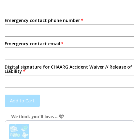
Emergency contact phone number
Emergency contact email
Digital signature for CHAARG Accident Waiver // Release of
Liability
Add to Cart
We think you’ll love… 🩵
Use the Previous and Next buttons to navigate through product recom