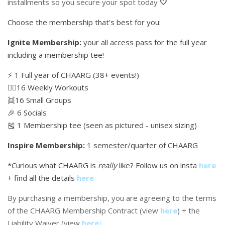
installments so you secure your spot today
🤍
Choose the membership that's best for you:
Ignite Membership:
your all access pass for the full year
including a membership tee!
⚡️ 1 Full year of CHAARG (38+ events!)
🏋🏼16 Weekly Workouts
👯16 Small Groups
🎉 6 Socials
🎽 1 Membership tee (seen as pictured - unisex sizing)
Inspire Membership:
1 semester/quarter of CHAARG
*Curious what CHAARG is
really
like? Follow us on insta
here
+ find all the details
here
By purchasing a membership, you are agreeing to the terms
of the CHAARG Membership Contract (view
here
) + the
Liability Waiver (view
here
)
.