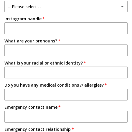
-- Please select --
1-2 Semesters/Quarters
Instagram handle
Email
3-4 Semesters/Quarters
Friend
5+ Semesters/Quarters
What are your pronouns?
Instagram
Tabling on campus
What is your racial or ethnic identity?
Other
Do you have any medical conditions // allergies?
Emergency contact name
Emergency contact relationship