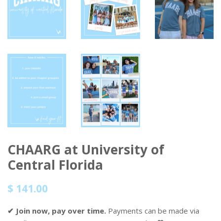
CHAARG at University of
Central Florida
Regular
Sale
$ 141.00
price
price
✔ Join now, pay over time.
Payments can be made via