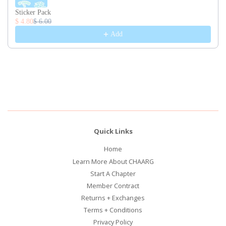
Sticker Pack
$ 4.80
$ 6.00
Add
Quick Links
Home
Learn More About CHAARG
Start A Chapter
Member Contract
Returns + Exchanges
Terms + Conditions
Privacy Policy