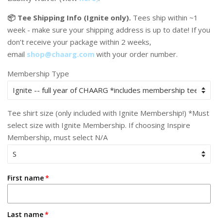
📦 Tee Shipping Info (Ignite only).
Tees ship within ~1
week - make sure your shipping address is up to date! If you
don’t receive your package within 2 weeks,
email
shop@chaarg.com
with your order number.
Membership Type
Tee shirt size (only included with Ignite Membership!) *Must
select size with Ignite Membership. If choosing Inspire
Membership, must select N/A
First name
Last name