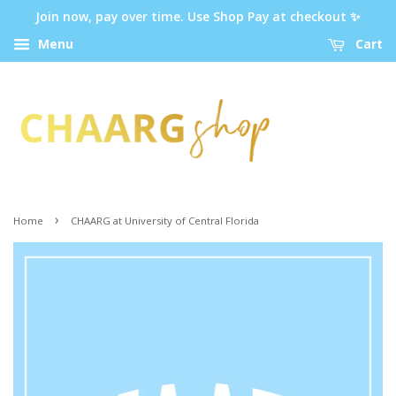
Join now, pay over time. Use Shop Pay at checkout ✨
Menu
Cart
›
Home
CHAARG at University of Central Florida