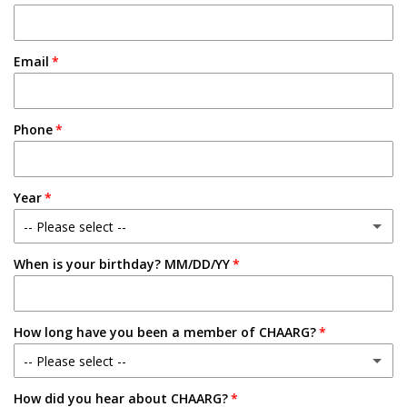
Email
Phone
Year
-- Please select --
When is your birthday? MM/DD/YY
Freshman
Sophomore
How long have you been a member of CHAARG?
Junior
-- Please select --
Senior
How did you hear about CHAARG?
New Member