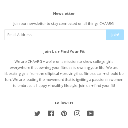
Newsletter
Join our newsletter to stay connected on all things CHAARG!
Join!
Join Us + Find Your Fit
We are CHAARG + we’re on a mission to show college girls
everywhere that owning your fitness is owning your life. We are
liberating girls from the elliptical + proving that fitness can + should be
fun. We are leading the movement that is igniting a passion in women
to embrace a happy + healthy lifestyle. Join us + find your fit!
Follow Us
Twitter
Facebook
Pinterest
Instagram
YouTube