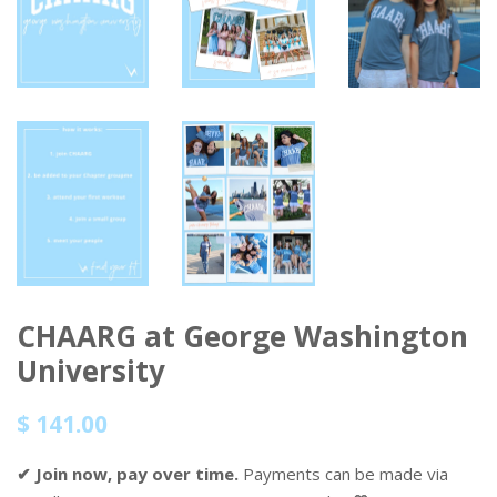
CHAARG at George Washington
University
Regular
Sale
$ 141.00
price
price
✔ Join now, pay over time.
Payments can be made via