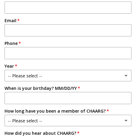
Email
Phone
Year
-- Please select --
When is your birthday? MM/DD/YY
Freshman
Sophomore
How long have you been a member of CHAARG?
Junior
-- Please select --
Senior
How did you hear about CHAARG?
New Member