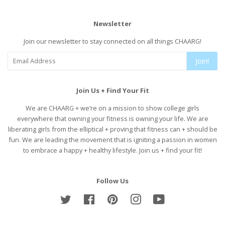
Newsletter
Join our newsletter to stay connected on all things CHAARG!
Join!
Join Us + Find Your Fit
We are CHAARG + we’re on a mission to show college girls
everywhere that owning your fitness is owning your life. We are
liberating girls from the elliptical + proving that fitness can + should be
fun. We are leading the movement that is igniting a passion in women
to embrace a happy + healthy lifestyle. Join us + find your fit!
Follow Us
Twitter
Facebook
Pinterest
Instagram
YouTube