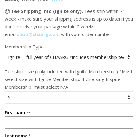
📦 Tee Shipping Info (Ignite only).
Tees ship within ~1
week - make sure your shipping address is up to date! If you
don’t receive your package within 2 weeks,
email
shop@chaarg.com
with your order number.
Membership Type
Tee shirt size (only included with Ignite Membership!) *Must
select size with Ignite Membership. If choosing Inspire
Membership, must select N/A
First name
Last name