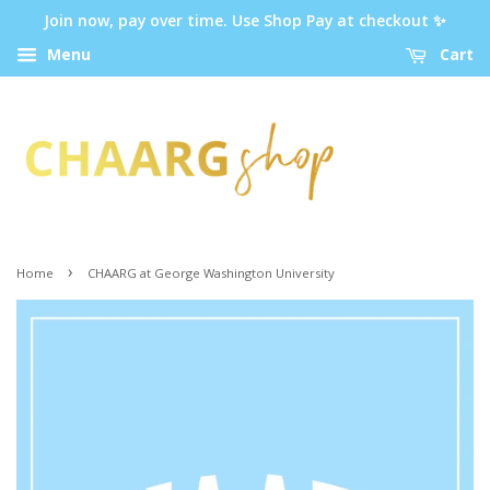
Join now, pay over time. Use Shop Pay at checkout ✨
Menu
Cart
›
Home
CHAARG at George Washington University