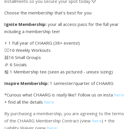
installments so you secure your spot today
🤍
Choose the membership that's best for you:
Ignite Membership:
your all access pass for the full year
including a membership tee!
⚡️ 1 Full year of CHAARG (38+ events!)
🏋🏼16 Weekly Workouts
👯16 Small Groups
🎉 6 Socials
🎽 1 Membership tee (seen as pictured - unisex sizing)
Inspire Membership:
1 semester/quarter of CHAARG
*Curious what CHAARG is
really
like? Follow us on insta
here
+ find all the details
here
By purchasing a membership, you are agreeing to the terms
of the CHAARG Membership Contract (view
here
) + the
Liability Waiver (view
here
)
.