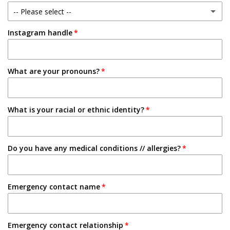
-- Please select --
1-2 Semesters/Quarters
Instagram handle
Email
3-4 Semesters/Quarters
Friend
5+ Semesters/Quarters
What are your pronouns?
Instagram
Tabling on campus
What is your racial or ethnic identity?
Other
Do you have any medical conditions // allergies?
Emergency contact name
Emergency contact relationship