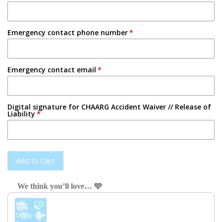
Emergency contact phone number
Emergency contact email
Digital signature for CHAARG Accident Waiver // Release of
Liability
Add to Cart
We think you’ll love… 🩵
Use the Previous and Next buttons to navigate through product recom