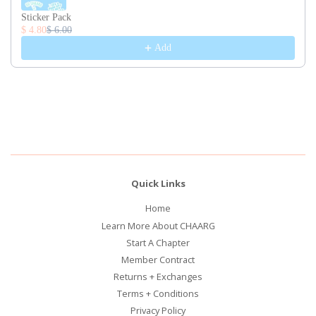
Sticker Pack
$ 4.80
$ 6.00
Add
Quick Links
Home
Learn More About CHAARG
Start A Chapter
Member Contract
Returns + Exchanges
Terms + Conditions
Privacy Policy