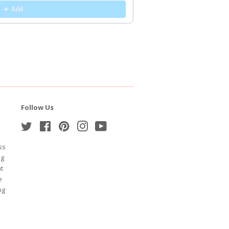
Add
Follow Us
Twitter
Facebook
Pinterest
Instagram
YouTube
ss
ng
at
e
ng