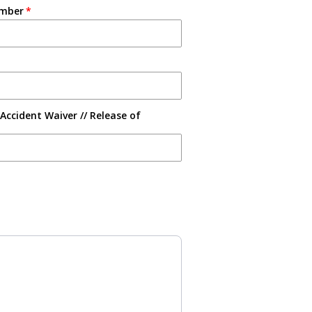
umber
Accident Waiver // Release of
s to navigate through product recommendations, or scroll horizontally 