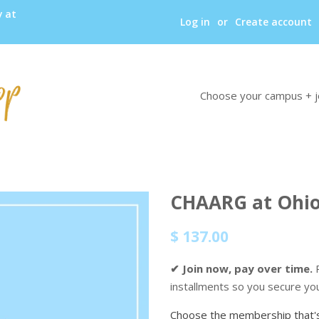
y at
Log in
or
Create account
Choose your campus + j
CHAARG at Ohio
Regular
Sale
$ 137.00
price
price
✔ Join now, pay over time.
P
installments so you secure yo
Choose the membership that's