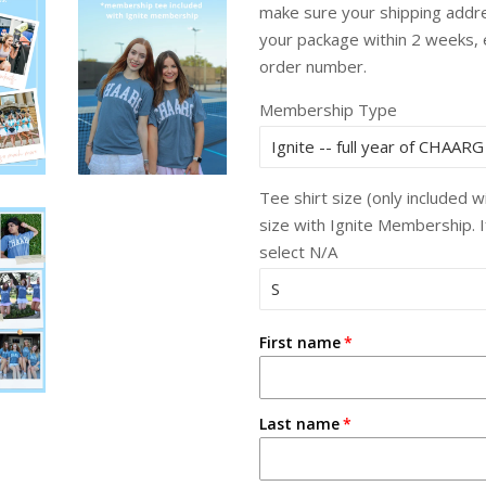
make sure your shipping addres
your package within 2 weeks,
order number.
Membership Type
Tee shirt size (only included 
size with Ignite Membership. 
select N/A
First name
Last name