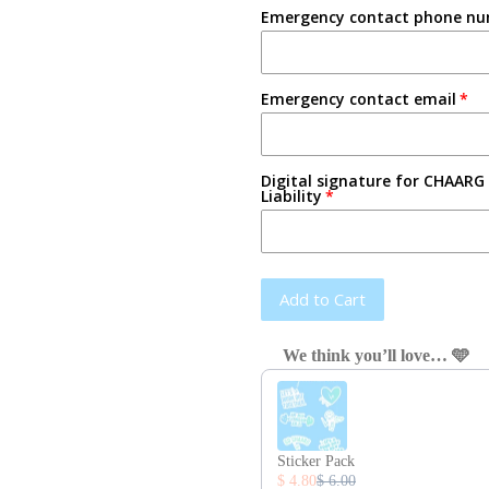
Emergency contact phone n
Emergency contact email
Digital signature for CHAARG 
Liability
Add to Cart
We think you’ll love… 🩵
Use the Previous and Next button
Sticker Pack
$ 4.80
$ 6.00