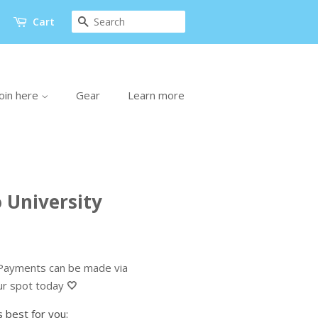
Search
Cart
oin here
Gear
Learn more
 University
ayments can be made via
ur spot today
🤍
 best for you: