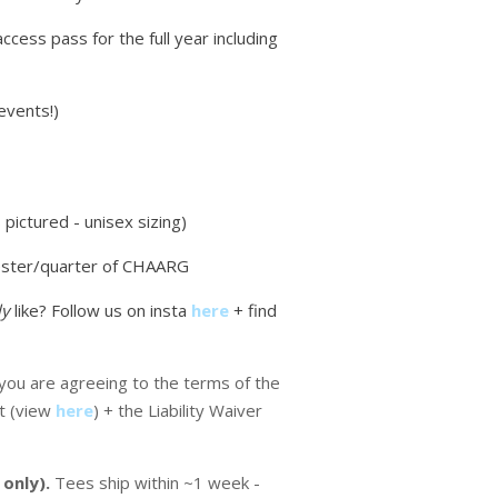
access pass for the full year including
events!)
pictured - unisex sizing)
ster/quarter of CHAARG
ly
like? Follow us on insta
here
+ find
ou are agreeing to the terms of the
t (view
here
) + the Liability Waiver
 only).
Tees ship within ~1 week -