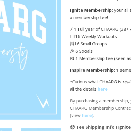
Ignite Membership:
your all 
a membership tee!
⚡️ 1 Full year of CHAARG (38+ 
🏋🏼16 Weekly Workouts
👯16 Small Groups
🎉 6 Socials
🎽 1 Membership tee (seen as 
Inspire Membership:
1 seme
*Curious what CHAARG is
real
all the details
here
By purchasing a membership, y
CHAARG Membership Contrac
(view
here
)
.
📦 Tee Shipping Info (Ignite