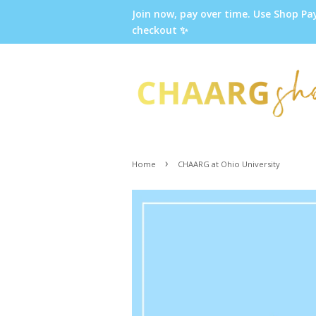
Join now, pay over time. Use Shop Pa
checkout ✨
›
Home
CHAARG at Ohio University