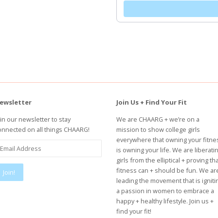
ewsletter
Join Us + Find Your Fit
oin our newsletter to stay
We are CHAARG + we’re on a
onnected on all things CHAARG!
mission to show college girls
everywhere that owning your fitne
is owning your life. We are liberati
girls from the elliptical + proving th
fitness can + should be fun. We ar
leading the movement that is igniti
a passion in women to embrace a
happy + healthy lifestyle. Join us +
find your fit!