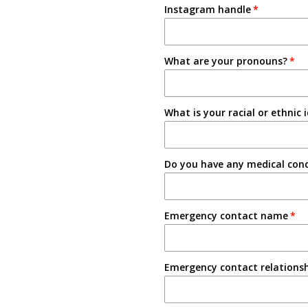
Instagram handle
Email
3-4 Semesters/Quarters
Friend
5+ Semesters/Quarters
What are your pronouns?
Instagram
Tabling on campus
What is your racial or ethnic 
Other
Do you have any medical condi
Emergency contact name
Emergency contact relations