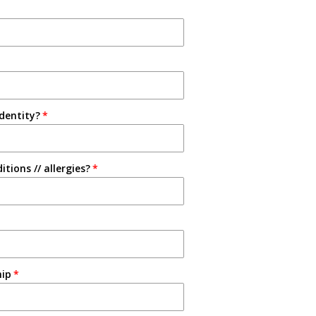
identity?
tions // allergies?
hip