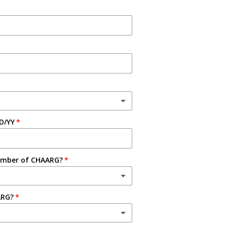
D/YY
ember of CHAARG?
ARG?