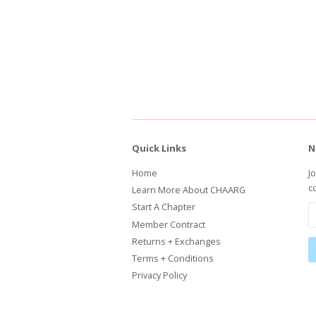
Quick Links
N
Home
J
c
Learn More About CHAARG
Start A Chapter
Member Contract
Returns + Exchanges
Terms + Conditions
Privacy Policy