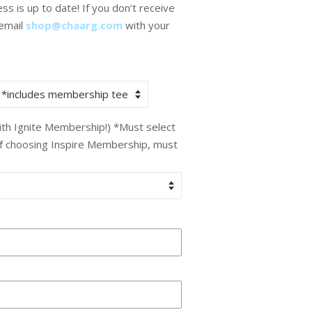
s is up to date! If you don’t receive
 email
shop@chaarg.com
with your
with Ignite Membership!) *Must select
If choosing Inspire Membership, must