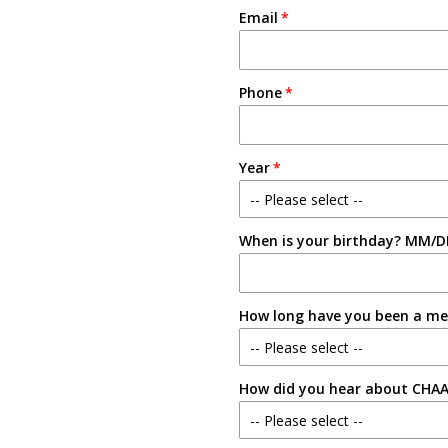
Email
Phone
Year
-- Please select --
When is your birthday? MM/D
Freshman
Sophomore
How long have you been a m
Junior
-- Please select --
Senior
How did you hear about CHA
New Member
-- Please select --
1-2 Semesters/Quarters