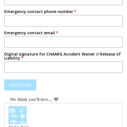
Emergency contact phone number
Emergency contact email
Digital signature for CHAARG Accident Waiver // Release of
Liability
Add to Cart
We think you’ll love… 🩵
Use the Previous and Next buttons to navigate through product recom
Sticker Pack