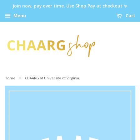
Join now, pay over time. Use Shop Pay at checkout ✨
Menu
Cart
›
Home
CHAARG at University of Virginia