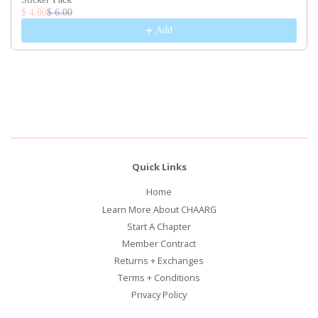
$ 4.80
$ 6.00
Add
Quick Links
Home
Learn More About CHAARG
Start A Chapter
Member Contract
Returns + Exchanges
Terms + Conditions
Privacy Policy