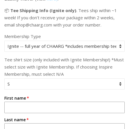
📦
Tee Shipping Info (Ignite only)
.
Tees ship within ~1
week! If you don’t receive your package within 2 weeks,
email shop@chaarg.com with your order number.
Membership Type
Tee shirt size (only included with Ignite Membership!) *Must
select size with Ignite Membership. If choosing Inspire
Membership, must select N/A
First name
Last name