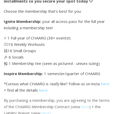
installments so you secure your spot today 🤍
Choose the membership that's best for you:
Ignite Membership:
your all access pass for the full year
including a membership tee!
⚡️ 1 Full year of CHAARG (38+ events!)
🏋🏼16 Weekly Workouts
👯16 Small Groups
🎉 6 Socials
🎽 1 Membership tee (seen as pictured - unisex sizing)
Inspire Membership:
1 semester/quarter of CHAARG
*Curious what CHAARG is
really
like? Follow us on insta
here
+ find all the details
here
By purchasing a membership, you are agreeing to the terms
of the CHAARG Membership Contract (view
here
) + the
Liability Waiver (view
here
)
.