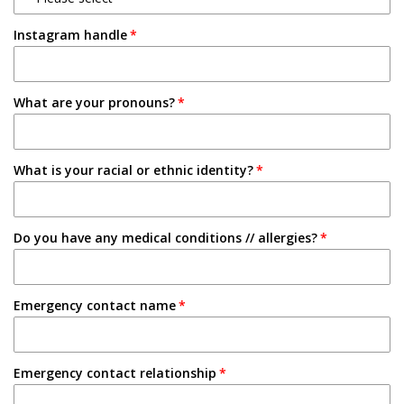
1-2 Semesters/Quarters
Instagram handle
Email
3-4 Semesters/Quarters
Friend
5+ Semesters/Quarters
What are your pronouns?
Instagram
Tabling on campus
What is your racial or ethnic identity?
Other
Do you have any medical conditions // allergies?
Emergency contact name
Emergency contact relationship