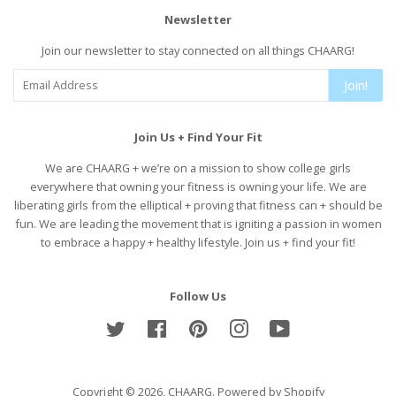
Newsletter
Join our newsletter to stay connected on all things CHAARG!
Join!
Join Us + Find Your Fit
We are CHAARG + we’re on a mission to show college girls
everywhere that owning your fitness is owning your life. We are
liberating girls from the elliptical + proving that fitness can + should be
fun. We are leading the movement that is igniting a passion in women
to embrace a happy + healthy lifestyle. Join us + find your fit!
Follow Us
Twitter
Facebook
Pinterest
Instagram
YouTube
Copyright © 2026,
CHAARG
.
Powered by Shopify