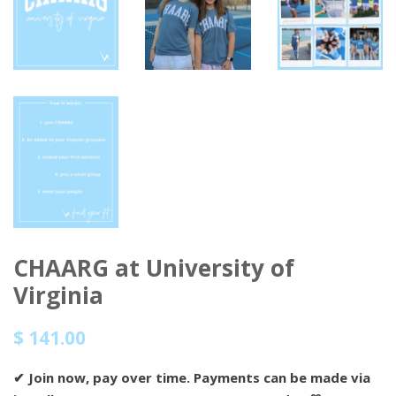
CHAARG at University of
Virginia
Regular
Sale
$ 141.00
price
price
✔
Join now, pay over time.
Payments can be made via