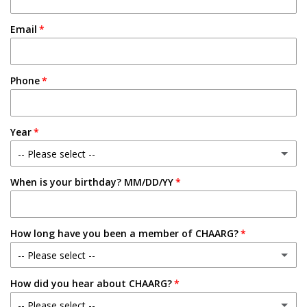
Email
Phone
Year
-- Please select --
When is your birthday? MM/DD/YY
Freshman
Sophomore
How long have you been a member of CHAARG?
Junior
-- Please select --
Senior
How did you hear about CHAARG?
New Member
-- Please select --