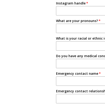
Instagram handle
Email
3-4 Semesters/Quarters
Friend
5+ Semesters/Quarters
What are your pronouns?
Instagram
Tabling on campus
What is your racial or ethnic 
Other
Do you have any medical condi
Emergency contact name
Emergency contact relations