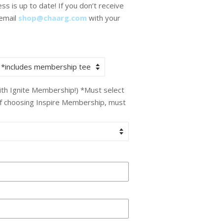
s is up to date! If you don’t receive
 email
shop@chaarg.com
with your
with Ignite Membership!) *Must select
If choosing Inspire Membership, must