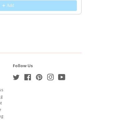
Add
Follow Us
Twitter
Facebook
Pinterest
Instagram
YouTube
ss
ng
at
e
ng