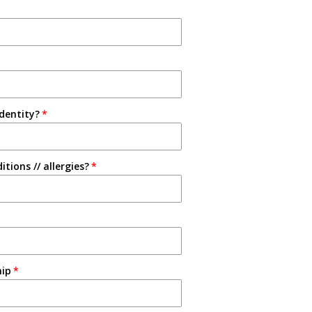
identity?
tions // allergies?
hip