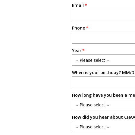
Email
Phone
Year
-- Please select --
When is your birthday? MM/D
Freshman
Sophomore
How long have you been a m
Junior
-- Please select --
Senior
How did you hear about CHA
New Member
-- Please select --
1-2 Semesters/Quarters