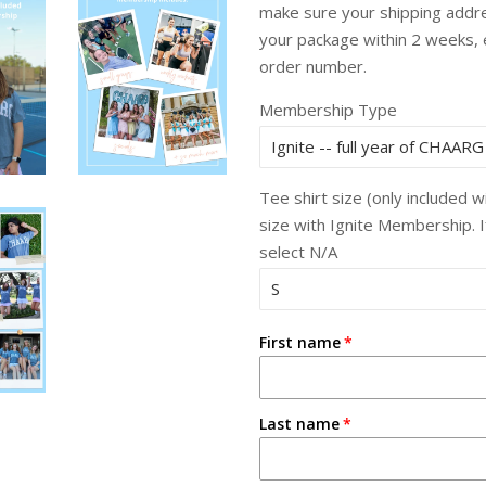
make sure your shipping addres
your package within 2 weeks,
order number.
Membership Type
Tee shirt size (only included 
size with Ignite Membership. 
select N/A
First name
Last name