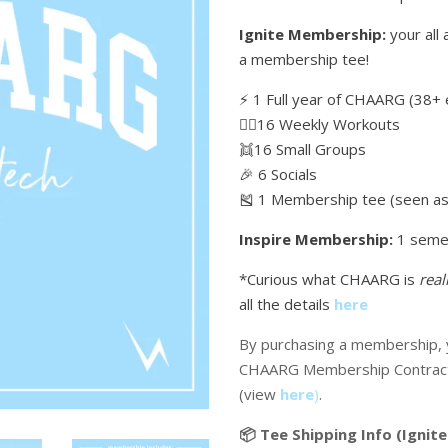
Ignite Membership:
your all 
a membership tee!
⚡️ 1 Full year of CHAARG (38+ 
🏋🏼16 Weekly Workouts
👯16 Small Groups
🎉 6 Socials
🎽 1 Membership tee (seen as 
Inspire Membership:
1 seme
*Curious what CHAARG is
real
all the details
here
By purchasing a membership, y
CHAARG Membership Contrac
(view
here
)
.
📦 Tee Shipping Info (Ignite