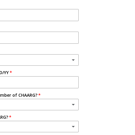
D/YY
ember of CHAARG?
ARG?