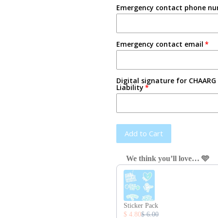
Emergency contact phone n
Emergency contact email
Digital signature for CHAARG 
Liability
Add to Cart
We think you’ll love… 🩵
Use the Previous and Next button
Sticker Pack
$ 4.80
$ 6.00