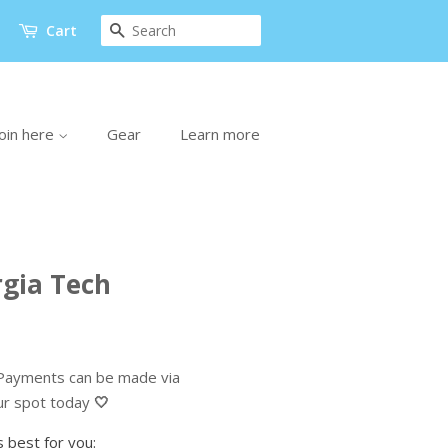
Search
Cart
oin here
Gear
Learn more
gia Tech
ayments can be made via
ur spot today
🤍
 best for you: