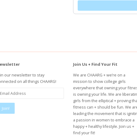
ewsletter
Join Us + Find Your Fit
oin our newsletter to stay
We are CHAARG + we’re on a
onnected on all things CHAARG!
mission to show college girls
everywhere that owning your fitne
is owning your life. We are liberati
girls from the elliptical + proving th
fitness can + should be fun. We ar
leading the movement that is igniti
a passion in women to embrace a
happy + healthy lifestyle. Join us +
find your fit!