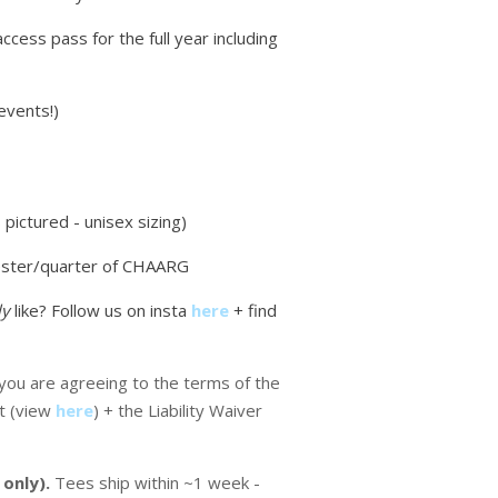
access pass for the full year including
events!)
pictured - unisex sizing)
ster/quarter of CHAARG
ly
like? Follow us on insta
here
+ find
ou are agreeing to the terms of the
t (view
here
) + the Liability Waiver
 only).
Tees ship within ~1 week -