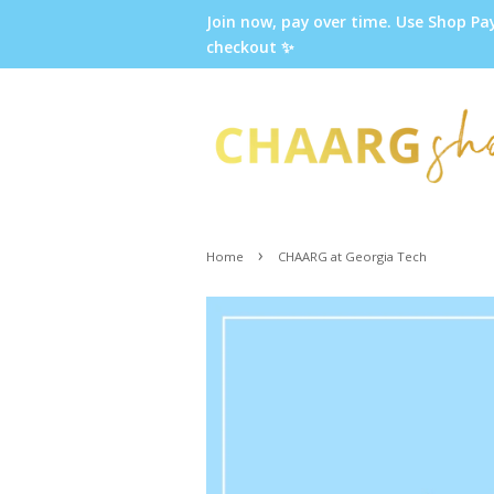
Join now, pay over time. Use Shop Pa
checkout ✨
›
Home
CHAARG at Georgia Tech