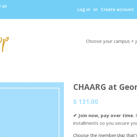
y at
Log in
or
Create account
Choose your campus + j
CHAARG at Geor
Regular
Sale
$ 131.00
price
price
✔ Join now, pay over time.
P
installments so you secure yo
Choose the membership that's