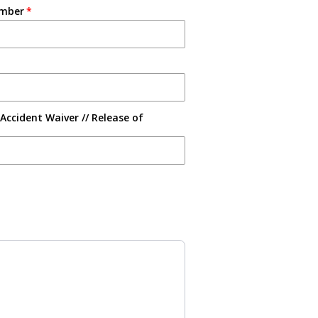
umber
Accident Waiver // Release of
s to navigate through product recommendations, or scroll horizontally 