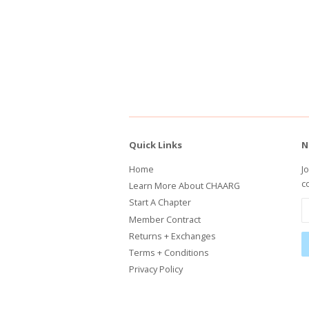
Quick Links
N
Home
J
c
Learn More About CHAARG
Start A Chapter
Member Contract
Returns + Exchanges
Terms + Conditions
Privacy Policy